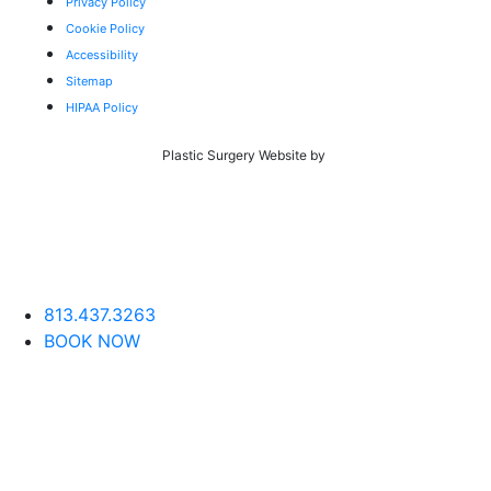
Privacy Policy
Cookie Policy
Accessibility
Sitemap
HIPAA Policy
Plastic Surgery Website by
813.437.3263
BOOK NOW