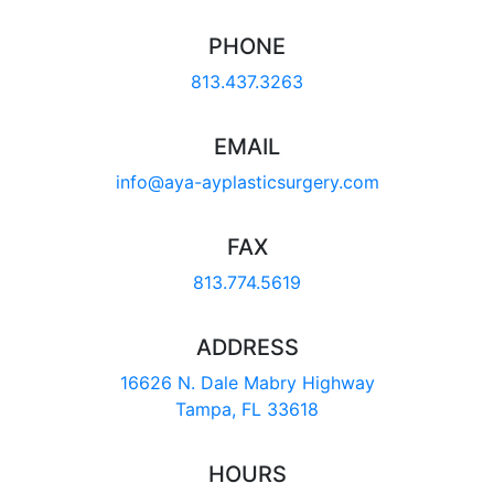
PHONE
813.437.3263
EMAIL
info@aya-ayplasticsurgery.com
FAX
813.774.5619
ADDRESS
16626 N. Dale Mabry Highway
Tampa, FL 33618
HOURS