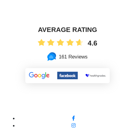
AVERAGE RATING
4.6
161 Reviews