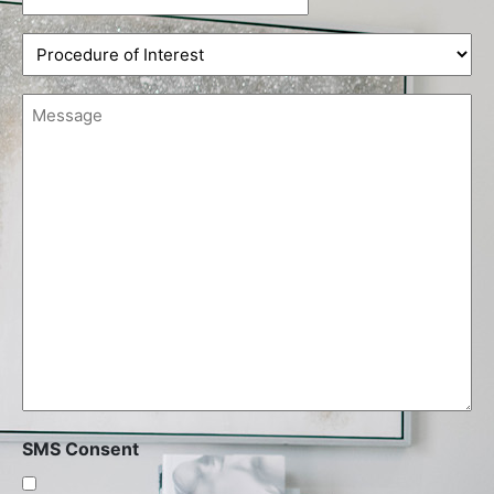
slash
Procedure
DD
of
slash
Interest
YYYY
Message
(Required)
(Required)
SMS Consent