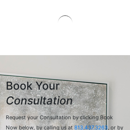
Book Your
Consultation
Request your Consultation by clicking Book
Now below, by calling us at
813.437.3263
, or by