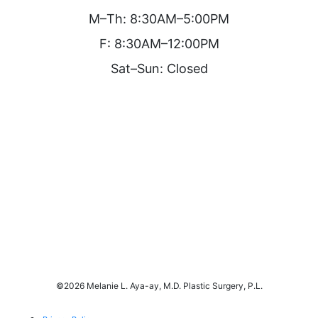
M–Th: 8:30AM–5:00PM
F: 8:30AM–12:00PM
Sat–Sun: Closed
©
2026 Melanie L. Aya-ay, M.D. Plastic Surgery, P.L.