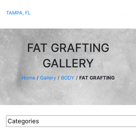
TAMPA, FL
FAT GRAFTING
GALLERY
Home
/
Gallery
/
BODY
/
FAT GRAFTING