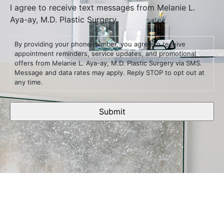
I agree to receive text messages from Melanie L.
Aya-ay, M.D. Plastic Surgery.
By providing your phone number, you agree to receive
appointment reminders, service updates, and promotional
offers from Melanie L. Aya-ay, M.D. Plastic Surgery via SMS.
Message and data rates may apply. Reply STOP to opt out at
any time.