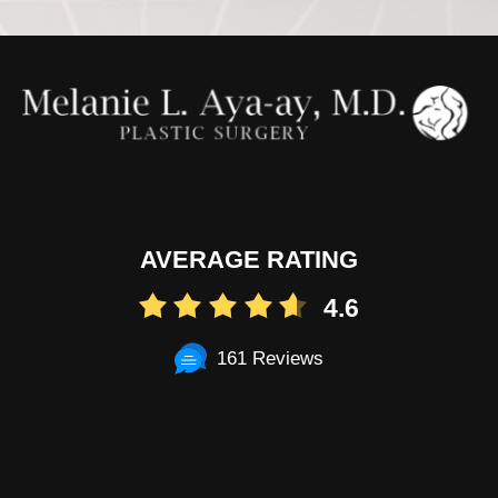
AVERAGE RATING
4.6
161 Reviews