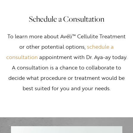
Schedule a Consultation
To learn more about Avéli™ Cellulite Treatment
or other potential options,
schedule a
consultation
appointment with Dr. Aya-ay today.
A consultation is a chance to collaborate to
decide what procedure or treatment would be
best suited for you and your needs.