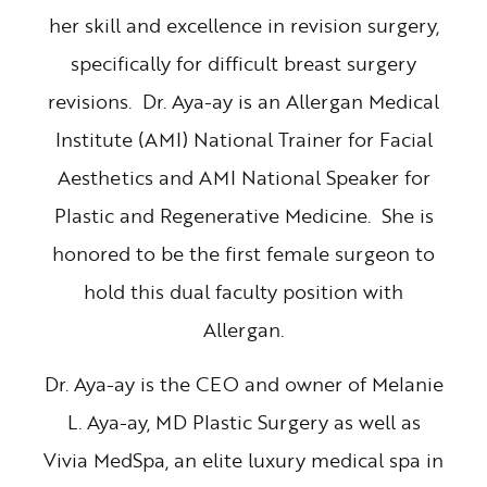
her skill and excellence in revision surgery,
specifically for difficult breast surgery
revisions. Dr. Aya-ay is an Allergan Medical
Institute (AMI) National Trainer for Facial
Aesthetics and AMI National Speaker for
Plastic and Regenerative Medicine. She is
honored to be the first female surgeon to
hold this dual faculty position with
Allergan.
Dr. Aya-ay is the CEO and owner of Melanie
L. Aya-ay, MD Plastic Surgery as well as
Vivia MedSpa, an elite luxury medical spa in