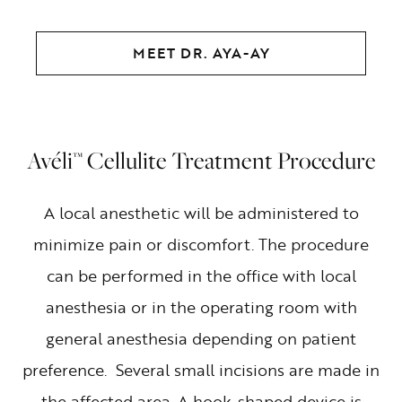
MEET DR. AYA-AY
Avéli™ Cellulite Treatment Procedure
A local anesthetic will be administered to
minimize pain or discomfort. The procedure
can be performed in the office with local
anesthesia or in the operating room with
general anesthesia depending on patient
preference. Several small incisions are made in
the affected area. A hook-shaped device is