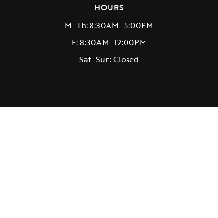
HOURS
M–Th: 8:30AM–5:00PM
F: 8:30AM–12:00PM
Sat–Sun: Closed