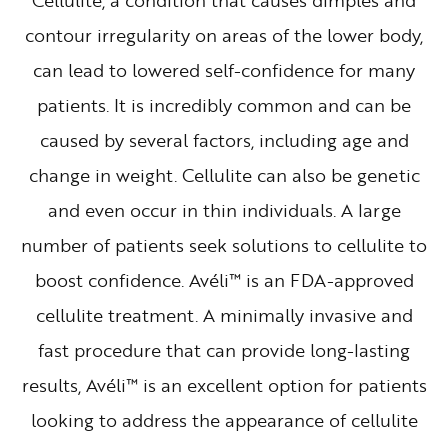
Cellulite, a condition that causes dimples and
contour irregularity on areas of the lower body,
can lead to lowered self-confidence for many
patients. It is incredibly common and can be
caused by several factors, including age and
change in weight. Cellulite can also be genetic
and even occur in thin individuals. A large
number of patients seek solutions to cellulite to
boost confidence. Avéli™ is an FDA-approved
cellulite treatment. A minimally invasive and
fast procedure that can provide long-lasting
results, Avéli™ is an excellent option for patients
looking to address the appearance of cellulite