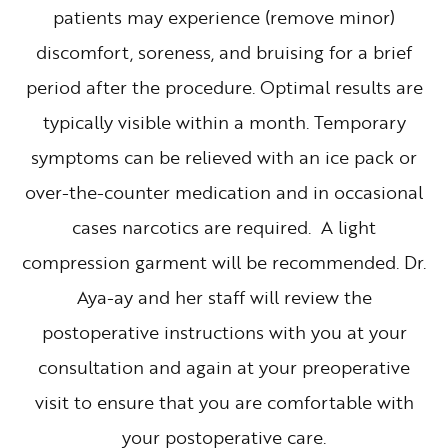
patients may experience (remove minor)
discomfort, soreness, and bruising for a brief
period after the procedure. Optimal results are
typically visible within a month. Temporary
symptoms can be relieved with an ice pack or
over-the-counter medication and in occasional
cases narcotics are required. A light
compression garment will be recommended. Dr.
Aya-ay and her staff will review the
postoperative instructions with you at your
consultation and again at your preoperative
visit to ensure that you are comfortable with
your postoperative care.