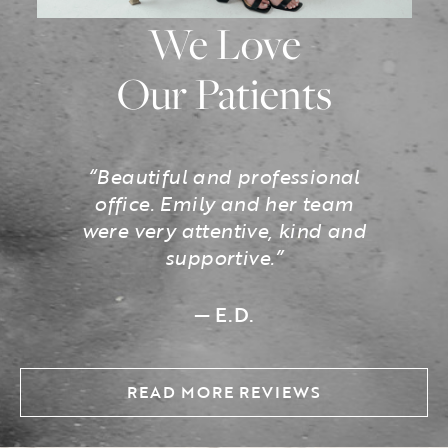
We Love
Our Patients
“Beautiful and professional
office. Emily and her team
were very attentive, kind and
supportive.”
— E.D.
READ MORE REVIEWS