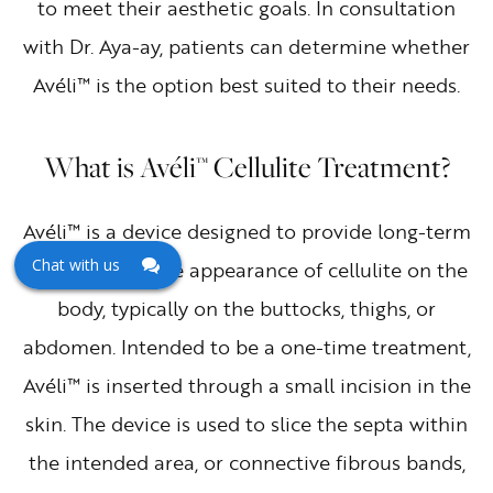
to meet their aesthetic goals. In consultation
with Dr. Aya-ay, patients can determine whether
Avéli™ is the option best suited to their needs.
What is Avéli™ Cellulite Treatment?
Avéli™ is a device designed to provide long-term
Chat with us
reductions in the appearance of cellulite on the
body, typically on the buttocks, thighs, or
abdomen. Intended to be a one-time treatment,
Avéli™ is inserted through a small incision in the
skin. The device is used to slice the septa within
the intended area, or connective fibrous bands,