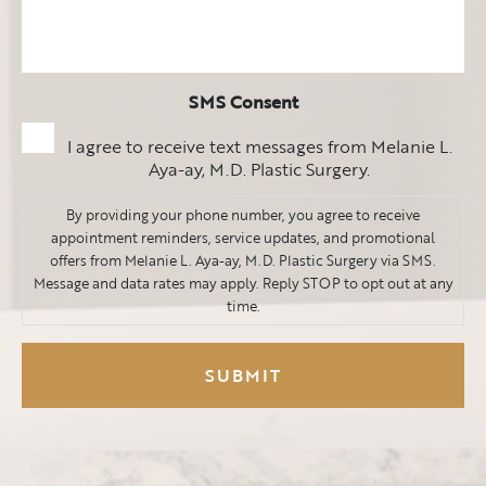
SMS Consent
I agree to receive text messages from Melanie L.
Aya-ay, M.D. Plastic Surgery.
By providing your phone number, you agree to receive
appointment reminders, service updates, and promotional
offers from Melanie L. Aya-ay, M.D. Plastic Surgery via SMS.
Message and data rates may apply. Reply STOP to opt out at any
time.