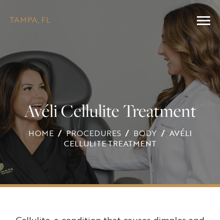
TAMPA, FL
Avéli Cellulite Treatment
HOME
/
PROCEDURES
/
BODY
/
AVÉLI
CELLULITE TREATMENT