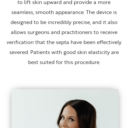
to lift skin upward and provide a more
seamless, smooth appearance. The device is
designed to be incredibly precise, and it also
allows surgeons and practitioners to receive
verification that the septa have been effectively
severed. Patients with good skin elasticity are
best suited for this procedure.