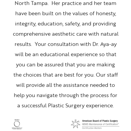
North Tampa. Her practice and her team
have been built on the values of honesty,
integrity, education, safety, and providing
comprehensive aesthetic care with natural
results. Your consultation with Dr. Aya-ay
will be an educational experience so that
you can be assured that you are making
the choices that are best for you. Our staff
will provide all the assistance needed to
help you navigate through the process for
a successful Plastic Surgery experience.