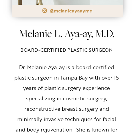
@melanieayaaymd
Melanie L. Aya-ay, M.D.
BOARD-CERTIFIED PLASTIC SURGEON
Dr. Melanie Aya-ay is a board-certified
plastic surgeon in Tampa Bay with over 15
years of plastic surgery experience
specializing in cosmetic surgery,
reconstructive breast surgery and
minimally invasive techniques for facial
and body rejuvenation. She is known for