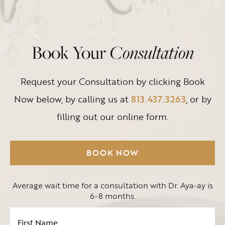
Book Your
Consultation
Request your Consultation by clicking Book
Now below, by calling us at
813.437.3263
, or by
filling out our online form.
BOOK NOW
Average wait time for a consultation with Dr. Aya-ay is
6-8 months.
First
Name