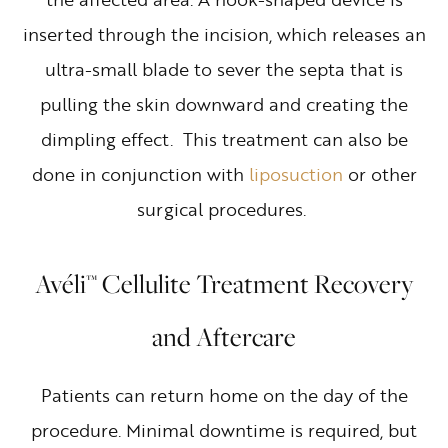
inserted through the incision, which releases an
ultra-small blade to sever the septa that is
pulling the skin downward and creating the
dimpling effect. This treatment can also be
done in conjunction with
liposuction
or other
surgical procedures.
Avéli™ Cellulite Treatment Recovery
and Aftercare
Patients can return home on the day of the
procedure. Minimal downtime is required, but