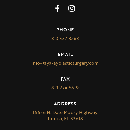
PHONE
813.437.3263
EMAIL
info@aya-ayplasticsurgery.com
FAX
813.774.5619
ADDRESS
16626 N. Dale Mabry Highway
Tampa, FL 33618