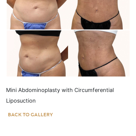
Mini Abdominoplasty with Circumferential
Liposuction
BACK TO GALLERY