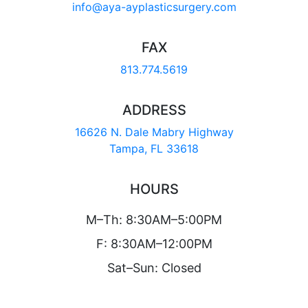
info@aya-ayplasticsurgery.com
FAX
813.774.5619
ADDRESS
16626 N. Dale Mabry Highway
Tampa, FL 33618
HOURS
M–Th: 8:30AM–5:00PM
F: 8:30AM–12:00PM
Sat–Sun: Closed