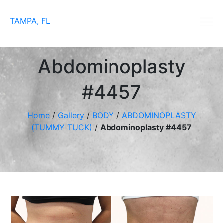
TAMPA, FL
Abdominoplasty
#4457
Home
/
Gallery
/
BODY
/
ABDOMINOPLASTY
(TUMMY TUCK)
/
Abdominoplasty #4457