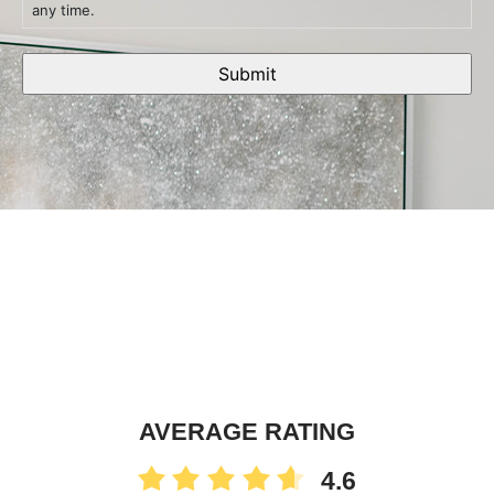
any time.
AVERAGE RATING
4.6