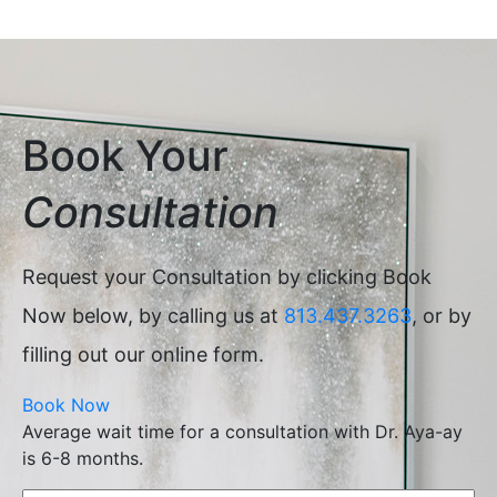
Book Your
Consultation
Request your Consultation by clicking Book
Now below, by calling us at
813.437.3263
, or by
filling out our online form.
Book Now
Average wait time for a consultation with Dr. Aya-ay
is 6-8 months.