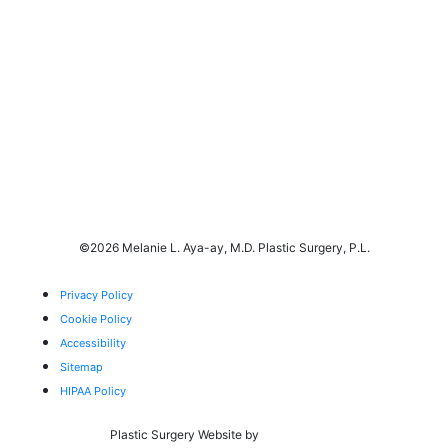
©
2026 Melanie L. Aya-ay, M.D. Plastic Surgery, P.L.
Privacy Policy
Cookie Policy
Accessibility
Sitemap
HIPAA Policy
Plastic Surgery Website by