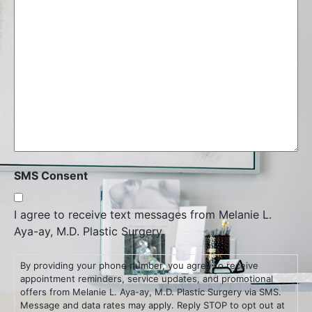
SMS Consent
I agree to receive text messages from Melanie L.
Aya-ay, M.D. Plastic Surgery.
By providing your phone number, you agree to receive
appointment reminders, service updates, and promotional
offers from Melanie L. Aya-ay, M.D. Plastic Surgery via SMS.
Message and data rates may apply. Reply STOP to opt out at