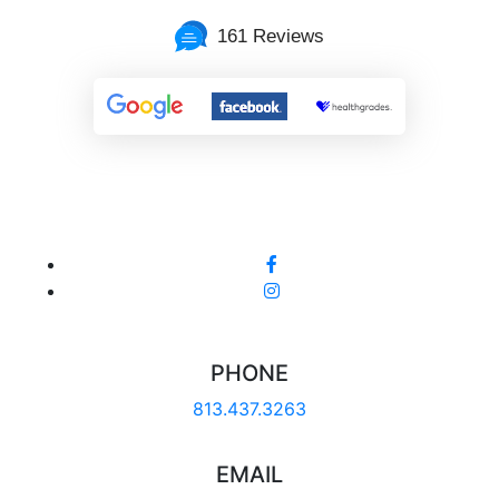
161 Reviews
PHONE
813.437.3263
EMAIL